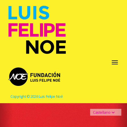
Toggle
navigati
Copyright © 2026 Luis Felipe Noé
Castellano
Previous
Ne